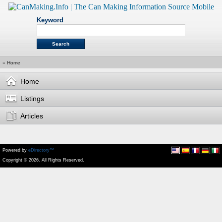
Keyword
»
Home
Home
Listings
Articles
Powered by
eDirectory™
Copyright © 2026. All Rights Reserved.