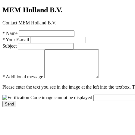
MEM Holland B.V.
Contact MEM Holland B.V.
* Name
* Your E-mail
Subject
* Additional message
Please enter the text you see in the image at the left into the textbox.
Send