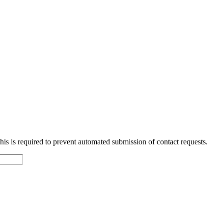
 This is required to prevent automated submission of contact requests.