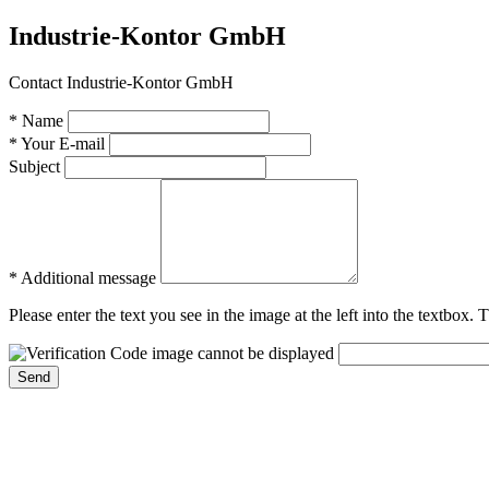
Industrie-Kontor GmbH
Contact Industrie-Kontor GmbH
* Name
* Your E-mail
Subject
* Additional message
Please enter the text you see in the image at the left into the textbox.
Send