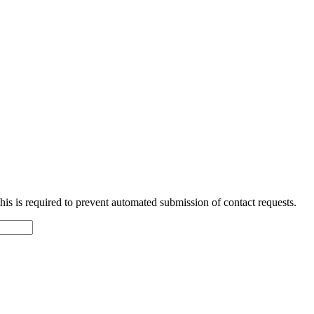
 This is required to prevent automated submission of contact requests.