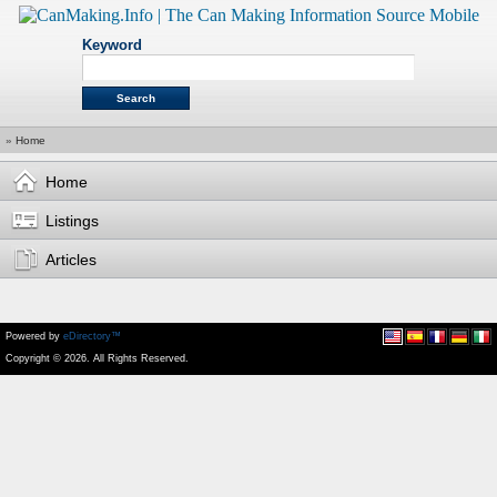
Keyword
»
Home
Home
Listings
Articles
Powered by
eDirectory™
Copyright © 2026. All Rights Reserved.