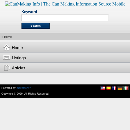
Keyword
»
Home
Home
Listings
Articles
Powered by
eDirectory™
Copyright © 2026. All Rights Reserved.