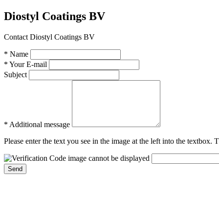
Diostyl Coatings BV
Contact Diostyl Coatings BV
* Name
* Your E-mail
Subject
* Additional message
Please enter the text you see in the image at the left into the textbox.
Send