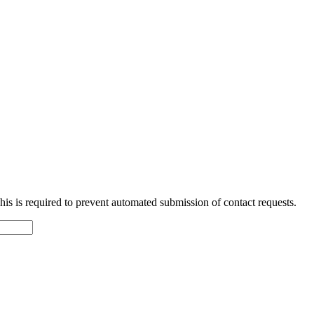
 This is required to prevent automated submission of contact requests.