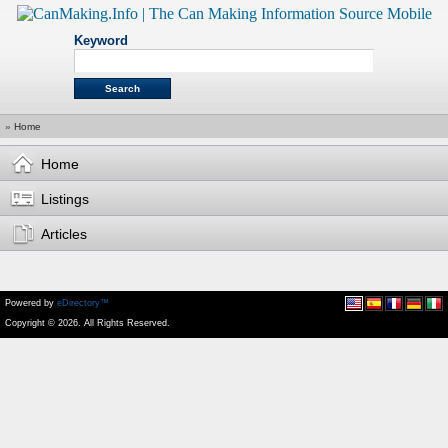
Keyword
»
Home
Home
Listings
Articles
Powered by
eDirectory™
Copyright © 2026. All Rights Reserved.