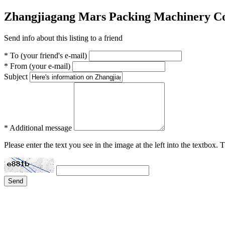
Zhangjiagang Mars Packing Machinery Co
Send info about this listing to a friend
* To (your friend's e-mail)
* From (your e-mail)
Subject
* Additional message
Please enter the text you see in the image at the left into the textbox.
Send