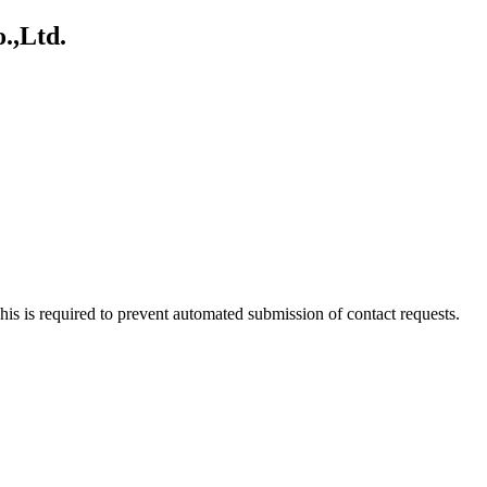
.,Ltd.
 This is required to prevent automated submission of contact requests.