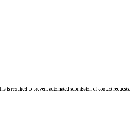
 This is required to prevent automated submission of contact requests.