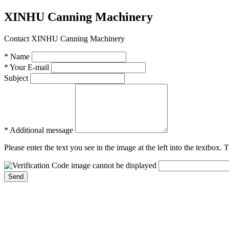
XINHU Canning Machinery
Contact XINHU Canning Machinery
* Name
* Your E-mail
Subject
* Additional message
Please enter the text you see in the image at the left into the textbox.
Send