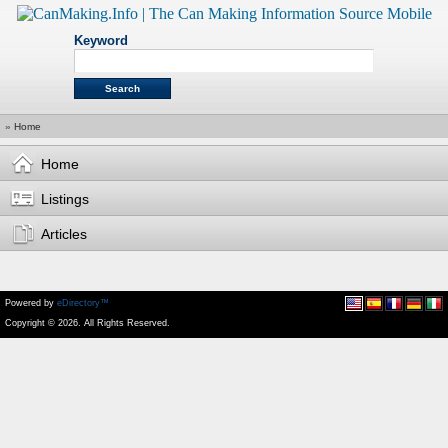
Keyword
»
Home
Home
Listings
Articles
Powered by
eDirectory™
Copyright © 2026. All Rights Reserved.