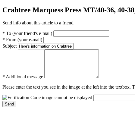
Crabtree Marquess Press MT/40-36, 40-38,
Send info about this article to a friend
* To (your friend's e-mail)
* From (your e-mail)
Subject
* Additional message
Please enter the text you see in the image at the left into the textbox.
Send