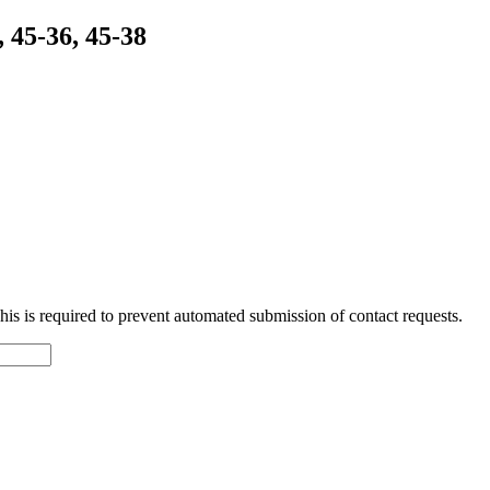
 45-36, 45-38
 This is required to prevent automated submission of contact requests.