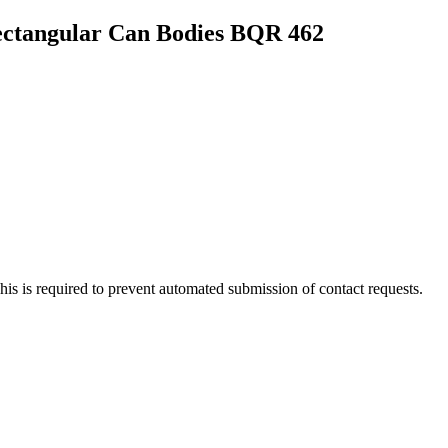
Rectangular Can Bodies BQR 462
 This is required to prevent automated submission of contact requests.