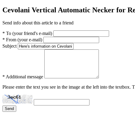
Cevolani Vertical Automatic Necker for 
Send info about this article to a friend
* To (your friend's e-mail)
* From (your e-mail)
Subject
* Additional message
Please enter the text you see in the image at the left into the textbox.
Send